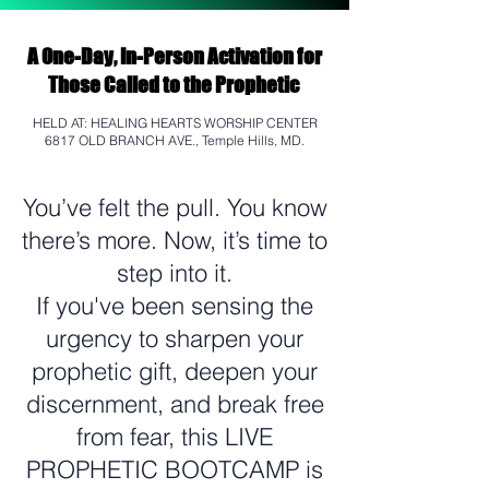
A One-Day, In-Person Activation for
Those Called to the Prophetic
HELD AT: HEALING HEARTS WORSHIP CENTER
6817 OLD BRANCH AVE., Temple Hills, MD.
You’ve felt the pull. You know
there’s more. Now, it’s time to
step into it.
If you've been sensing the
urgency to sharpen your
prophetic gift, deepen your
discernment, and break free
from fear, this LIVE
PROPHETIC BOOTCAMP is