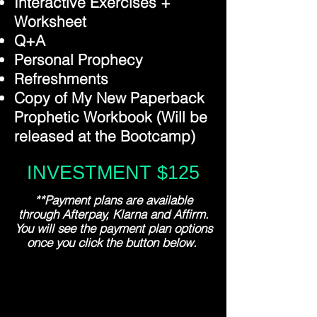
Interactive Exercises +
Worksheet
Q+A
Personal Prophecy
Refreshments
Copy of My New Paperback
Prophetic Workbook (Will be
released at the Bootcamp)
INVESTMENT $125
**Payment plans are available
through Afterpay, Klarna and Affirm.
You will see the payment plan options
once you click the button below.