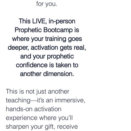
for you.
This LIVE, in-person
Prophetic Bootcamp is
where your training goes
deeper, activation gets real,
and your prophetic
confidence is taken to
another dimension.
This is not just another
teaching—it’s an immersive,
hands-on activation
experience where you’ll
sharpen your gift, receive