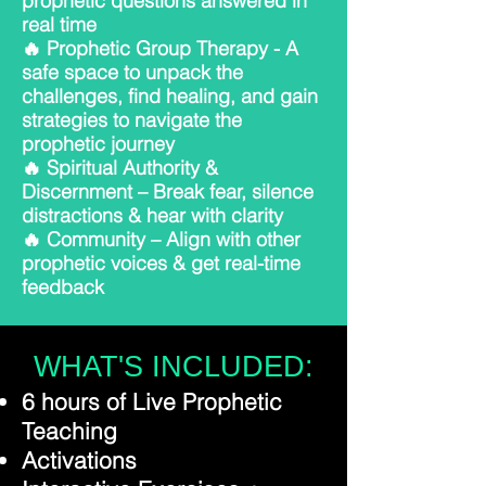
prophetic questions answered in
real time
🔥 Prophetic Group Therapy - A
safe space to unpack the
challenges, find healing, and gain
strategies to navigate the
prophetic journey
🔥 Spiritual Authority &
Discernment – Break fear, silence
distractions & hear with clarity
🔥 Community – Align with other
prophetic voices & get real-time
feedback
WHAT'S INCLUDED:
6 hours of Live Prophetic
Teaching
Activations