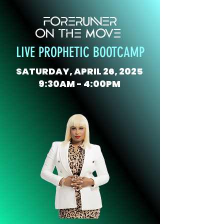
FORERUNNER
ON THE MOVE
LIVE PROPHETIC BOOTCAMP
SATURDAY, APRIL 26, 2025
9:30AM - 4:00PM