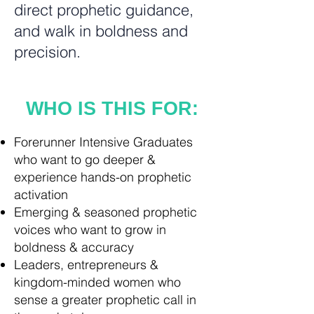
direct prophetic guidance,
and walk in boldness and
precision.
WHO IS THIS FOR:
Forerunner Intensive Graduates
who want to go deeper &
experience hands-on prophetic
activation
Emerging & seasoned prophetic
voices who want to grow in
boldness & accuracy
Leaders, entrepreneurs &
kingdom-minded women who
sense a greater prophetic call in