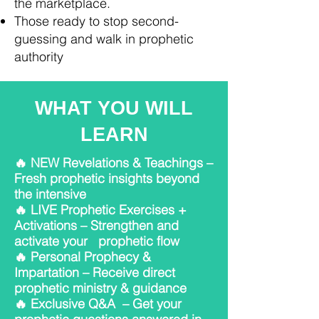
the marketplace.
Those ready to stop second-
guessing and walk in prophetic
authority
WHAT YOU WILL
LEARN
🔥 NEW Revelations & Teachings –
Fresh prophetic insights beyond
the intensive
🔥 LIVE Prophetic Exercises +
Activations – Strengthen and
activate your prophetic flow
🔥 Personal Prophecy &
Impartation – Receive direct
prophetic ministry & guidance
🔥 Exclusive Q&A – Get your