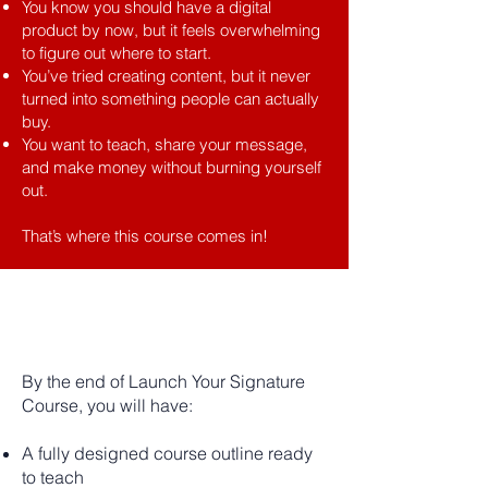
You know you should have a digital
product by now, but it feels overwhelming
to figure out where to start.
You’ve tried creating content, but it never
turned into something people can actually
buy.
You want to teach, share your message,
and make money without burning yourself
out.​
That’s where this course comes in!
THE
TRANSFORMATION
By the end of Launch Your Signature
Course, you will have:
A fully designed course outline ready
to teach