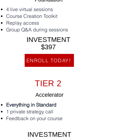
4 live virtual sessions
Course Creation Toolkit
Replay access
Group Q&A during sessions
INVESTMENT
$397
ENROLL TODAY!
TIER 2
Accelerator
Everything in Standard
1 private strategy call
Feedback on your course
INVESTMENT