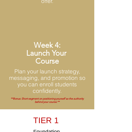
offer.
Week 4:
Launch Your
Course
Plan your launch strategy,
messaging, and promotion so
you can enroll students
confidently.
**Bonus: Short segment on positioning yourself as the authority
behind your course.**
TIER 1
Foundation