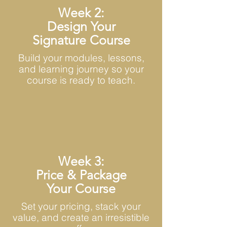
Week 2:
Design Your
Signature Course
Build your modules, lessons,
and learning journey so your
course is ready to teach.
Week 3:
Price & Package
Your Course
Set your pricing, stack your
value, and create an irresistible