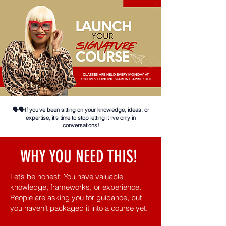
CLASSES ARE HELD EVERY MONDAY AT
7:30PMEST ONLINE STARTING APRIL 13TH
🗣️🗣️If you’ve been sitting on your knowledge, ideas, or
expertise, it’s time to stop letting it live only in
conversations!
WHY YOU NEED THIS!
Let’s be honest: You have valuable
knowledge, frameworks, or experience.
People are asking you for guidance, but
you haven’t packaged it into a course yet.