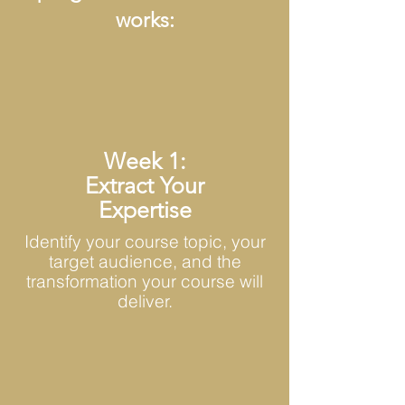
works:
Week 1:
Extract Your
Expertise
Identify your course topic, your
target audience, and the
transformation your course will
deliver.