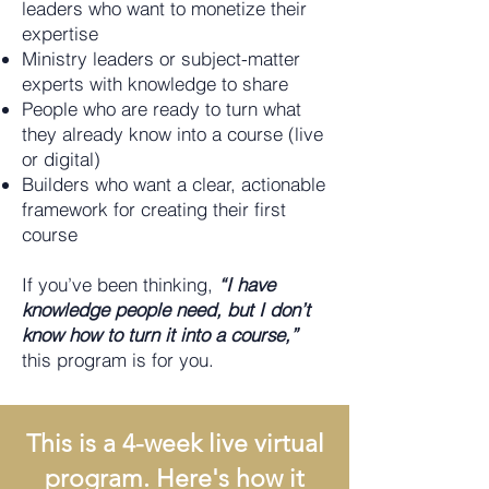
leaders who want to monetize their
expertise
Ministry leaders or subject-matter
experts with knowledge to share
People who are ready to turn what
they already know into a course (live
or digital)
Builders who want a clear, actionable
framework for creating their first
course
If you’ve been thinking,
“I have
knowledge people need, but I don’t
know how to turn it into a course,”
this program is for you.
This is a 4-week live virtual
program. Here's how it