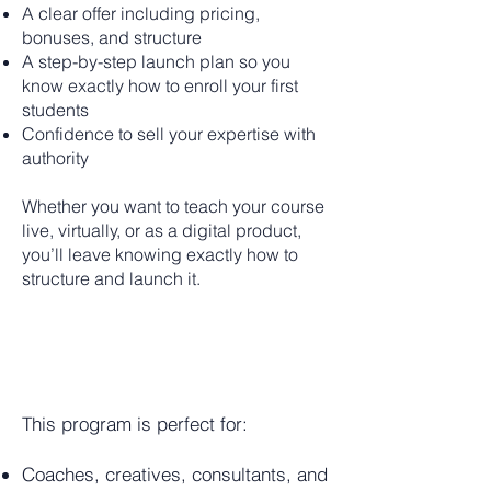
A clear offer including pricing,
bonuses, and structure
A step-by-step launch plan so you
know exactly how to enroll your first
students
Confidence to sell your expertise with
authority
Whether you want to teach your course
live, virtually, or as a digital product,
you’ll leave knowing exactly how to
structure and launch it.
WHO IS
THIS FOR?
This program is perfect for:
Coaches, creatives, consultants, and